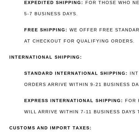
EXPEDITED SHIPPING:
FOR THOSE WHO NEE
5-7 BUSINESS DAYS.
FREE SHIPPING:
WE OFFER FREE STANDARD
AT CHECKOUT FOR QUALIFYING ORDERS.
INTERNATIONAL SHIPPING:
STANDARD INTERNATIONAL SHIPPING:
INT
ORDERS ARRIVE WITHIN 9-21 BUSINESS DA
EXPRESS INTERNATIONAL SHIPPING:
FOR F
WILL ARRIVE WITHIN 7-11 BUSINESS DAYS
CUSTOMS AND IMPORT TAXES: