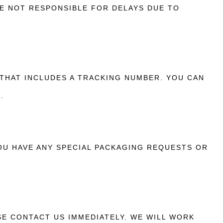
E NOT RESPONSIBLE FOR DELAYS DUE TO
 THAT INCLUDES A TRACKING NUMBER. YOU CAN
.
YOU HAVE ANY SPECIAL PACKAGING REQUESTS OR
SE CONTACT US IMMEDIATELY. WE WILL WORK