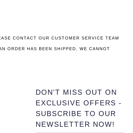
LEASE CONTACT OUR CUSTOMER SERVICE TEAM
AN ORDER HAS BEEN SHIPPED, WE CANNOT
DON'T MISS OUT ON
EXCLUSIVE OFFERS -
SUBSCRIBE TO OUR
NEWSLETTER NOW!