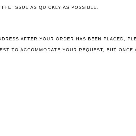
THE ISSUE AS QUICKLY AS POSSIBLE.
ADDRESS AFTER YOUR ORDER HAS BEEN PLACED, P
 BEST TO ACCOMMODATE YOUR REQUEST, BUT ONCE 