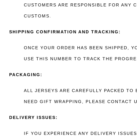
CUSTOMERS ARE RESPONSIBLE FOR ANY C
CUSTOMS.
SHIPPING CONFIRMATION AND TRACKING:
ONCE YOUR ORDER HAS BEEN SHIPPED, YO
USE THIS NUMBER TO TRACK THE PROGRE
PACKAGING:
ALL JERSEYS ARE CAREFULLY PACKED TO 
NEED GIFT WRAPPING, PLEASE CONTACT 
DELIVERY ISSUES:
IF YOU EXPERIENCE ANY DELIVERY ISSUE