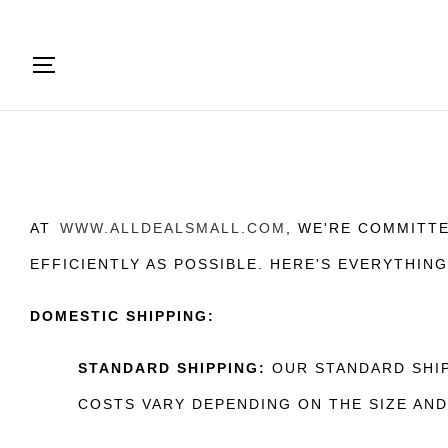
AT
WWW.ALLDEALSMALL.COM
, WE'RE COMMITT
EFFICIENTLY AS POSSIBLE. HERE'S EVERYTHIN
DOMESTIC SHIPPING:
STANDARD SHIPPING:
OUR STANDARD SHIP
COSTS VARY DEPENDING ON THE SIZE AN