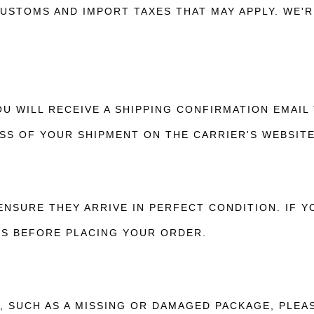
USTOMS AND IMPORT TAXES THAT MAY APPLY. WE'R
U WILL RECEIVE A SHIPPING CONFIRMATION EMAIL
SS OF YOUR SHIPMENT ON THE CARRIER'S WEBSITE
ENSURE THEY ARRIVE IN PERFECT CONDITION. IF 
US BEFORE PLACING YOUR ORDER.
S, SUCH AS A MISSING OR DAMAGED PACKAGE, PLEA