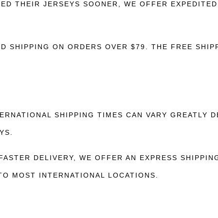
D THEIR JERSEYS SOONER, WE OFFER EXPEDITED 
 SHIPPING ON ORDERS OVER $79. THE FREE SHIPP
ERNATIONAL SHIPPING TIMES CAN VARY GREATLY D
YS.
ASTER DELIVERY, WE OFFER AN EXPRESS SHIPPING
 TO MOST INTERNATIONAL LOCATIONS.