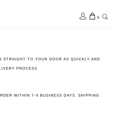
0
S STRAIGHT TO YOUR DOOR AS QUICKLY AND
LIVERY PROCESS.
DER WITHIN 7-9 BUSINESS DAYS. SHIPPING