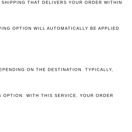
SHIPPING THAT DELIVERS YOUR ORDER WITHIN
ING OPTION WILL AUTOMATICALLY BE APPLIED
EPENDING ON THE DESTINATION. TYPICALLY,
 OPTION. WITH THIS SERVICE, YOUR ORDER