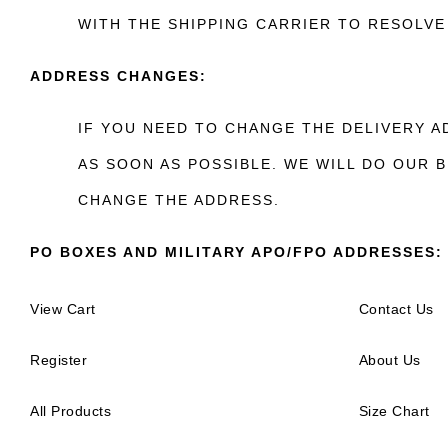
WITH THE SHIPPING CARRIER TO RESOLVE 
ADDRESS CHANGES:
IF YOU NEED TO CHANGE THE DELIVERY 
AS SOON AS POSSIBLE. WE WILL DO OUR
CHANGE THE ADDRESS.
PO BOXES AND MILITARY APO/FPO ADDRESSES:
View Cart
Contact Us
Register
About Us
All Products
Size Chart