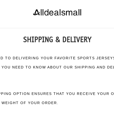
SHIPPING & DELIVERY
ED TO DELIVERING YOUR FAVORITE SPORTS JERSEY
G YOU NEED TO KNOW ABOUT OUR SHIPPING AND DE
PING OPTION ENSURES THAT YOU RECEIVE YOUR OR
D WEIGHT OF YOUR ORDER.