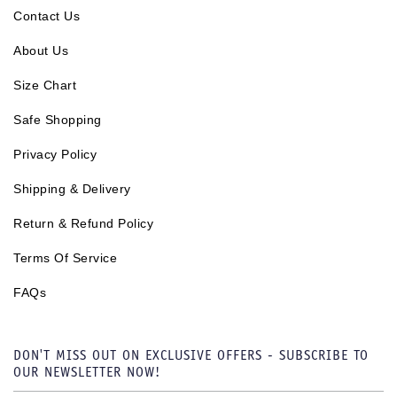
Contact Us
About Us
Size Chart
Safe Shopping
Privacy Policy
Shipping & Delivery
Return & Refund Policy
Terms Of Service
FAQs
DON'T MISS OUT ON EXCLUSIVE OFFERS - SUBSCRIBE TO
OUR NEWSLETTER NOW!