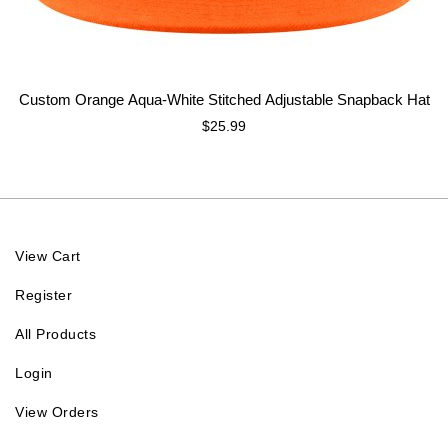
Custom Orange Aqua-White Stitched Adjustable Snapback Hat
$25.99
View Cart
Register
All Products
Login
View Orders