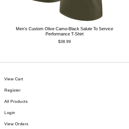
Men's Custom Olive Camo-Black Salute To Service
Performance T-Shirt
$38.99
View Cart
Register
All Products
Login
View Orders