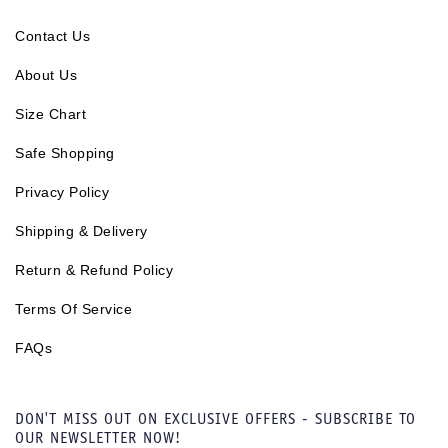
Contact Us
About Us
Size Chart
Safe Shopping
Privacy Policy
Shipping & Delivery
Return & Refund Policy
Terms Of Service
FAQs
DON'T MISS OUT ON EXCLUSIVE OFFERS - SUBSCRIBE TO
OUR NEWSLETTER NOW!