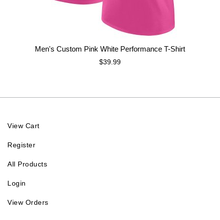
Men's Custom Pink White Performance T-Shirt
$39.99
View Cart
Register
All Products
Login
View Orders