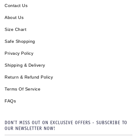
Contact Us
About Us
Size Chart
Safe Shopping
Privacy Policy
Shipping & Delivery
Return & Refund Policy
Terms Of Service
FAQs
DON'T MISS OUT ON EXCLUSIVE OFFERS - SUBSCRIBE TO
OUR NEWSLETTER NOW!