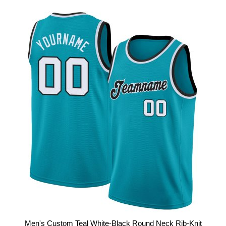
Men's Custom Teal White-Black Round Neck Rib-Knit