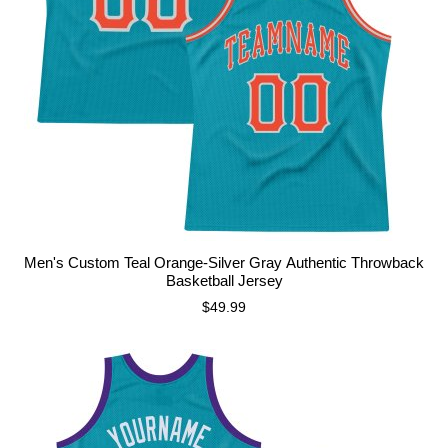
Men's Custom Teal Orange-Silver Gray Authentic Throwback
Basketball Jersey
$49.99