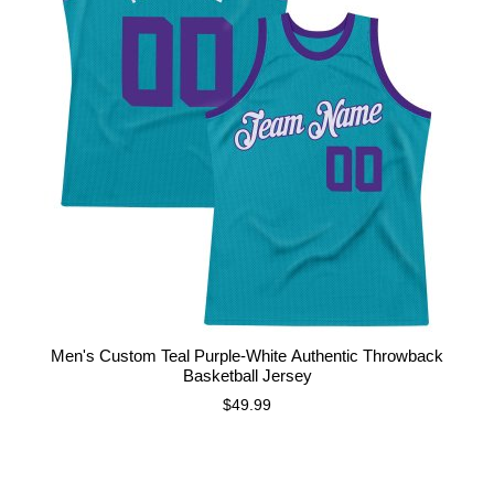
Men's Custom Teal Purple-White Authentic Throwback
Basketball Jersey
$49.99