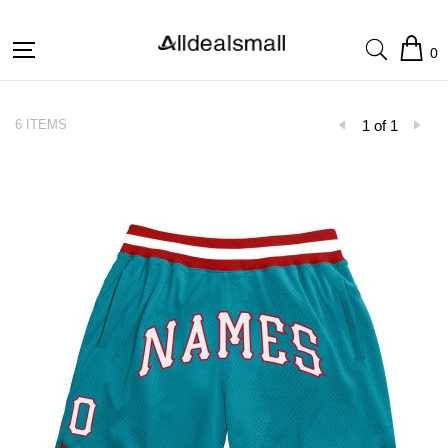
0
6 ITEMS
1 of 1