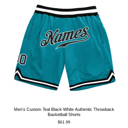
Men's Custom Teal Black-White Authentic Throwback
Basketball Shorts
$61.99