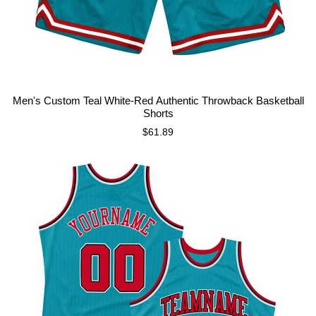
Men's Custom Teal White-Red Authentic Throwback Basketball
Shorts
$61.89