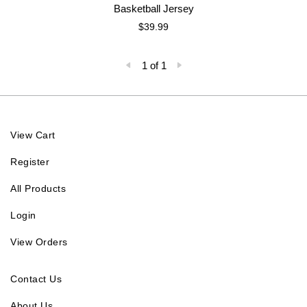
Basketball Jersey
$39.99
1 of 1
View Cart
Register
All Products
Login
View Orders
Contact Us
About Us