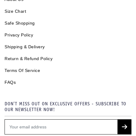
Size Chart
Safe Shopping
Privacy Policy
Shipping & Delivery
Return & Refund Policy
Terms Of Service
FAQs
DON'T MISS OUT ON EXCLUSIVE OFFERS - SUBSCRIBE TO
OUR NEWSLETTER NOW!