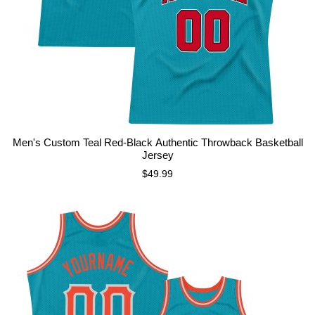
Men's Custom Teal Red-Black Authentic Throwback Basketball
Jersey
$49.99