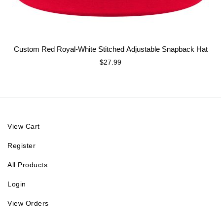
Custom Red Royal-White Stitched Adjustable Snapback Hat
$27.99
View Cart
Register
All Products
Login
View Orders