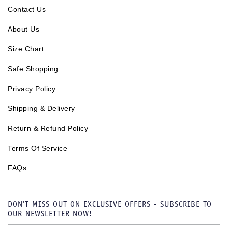
Contact Us
About Us
Size Chart
Safe Shopping
Privacy Policy
Shipping & Delivery
Return & Refund Policy
Terms Of Service
FAQs
DON'T MISS OUT ON EXCLUSIVE OFFERS - SUBSCRIBE TO
OUR NEWSLETTER NOW!