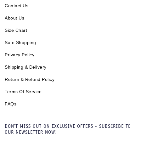
Contact Us
About Us
Size Chart
Safe Shopping
Privacy Policy
Shipping & Delivery
Return & Refund Policy
Terms Of Service
FAQs
DON'T MISS OUT ON EXCLUSIVE OFFERS - SUBSCRIBE TO
OUR NEWSLETTER NOW!