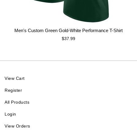
Men's Custom Green Gold-White Performance T-Shirt
$37.99
View Cart
Register
All Products
Login
View Orders