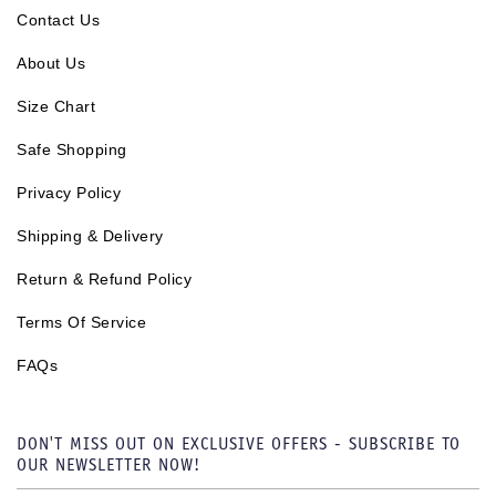
Contact Us
About Us
Size Chart
Safe Shopping
Privacy Policy
Shipping & Delivery
Return & Refund Policy
Terms Of Service
FAQs
DON'T MISS OUT ON EXCLUSIVE OFFERS - SUBSCRIBE TO
OUR NEWSLETTER NOW!