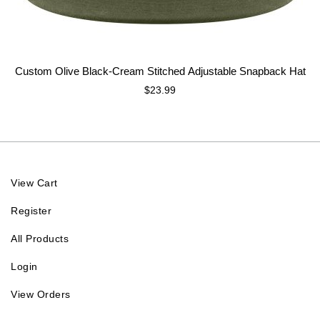
Custom Olive Black-Cream Stitched Adjustable Snapback Hat
$23.99
View Cart
Register
All Products
Login
View Orders